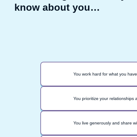
know about you…
You work hard for what you have
You prioritize your relationships
You live generously and share w