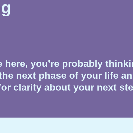
ng
re here, you’re probably think
the next phase of your life a
for clarity about your next st