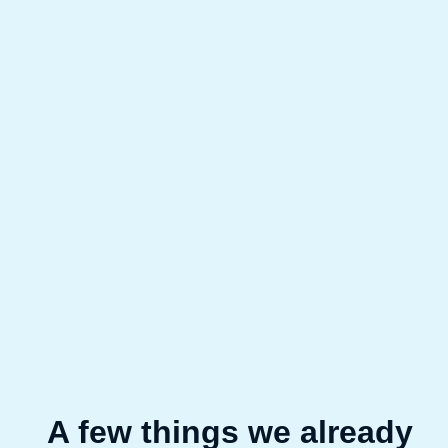
A few things we already