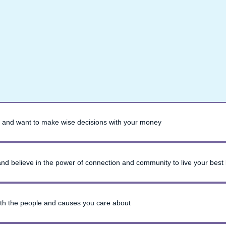
 and want to make wise decisions with your money
 and believe in the power of connection and community to live your best l
ith the people and causes you care about