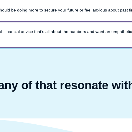
ould be doing more to secure your future or feel anxious about past fi
onal” financial advice that’s all about the numbers and want an empathetic
any of that resonate wit