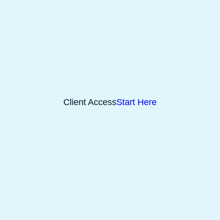
Client Access
Start Here