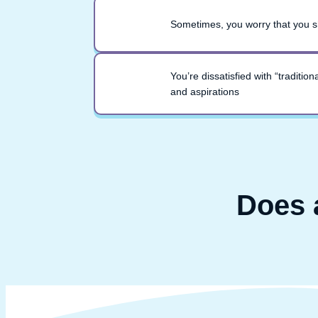
Sometimes, you worry that you sh
You’re dissatisfied with “traditi
and aspirations
Does 