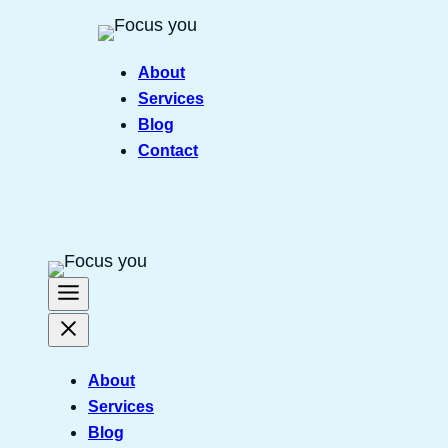
Skip
to
About
content
Services
Blog
Contact
About
Services
Blog