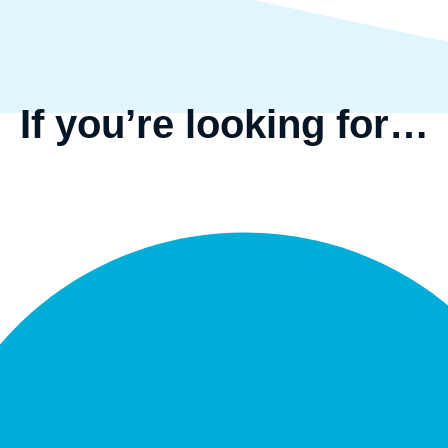
If you’re looking for…