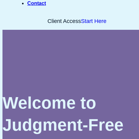
Contact
Client Access
Start Here
Welcome to
Judgment-Free