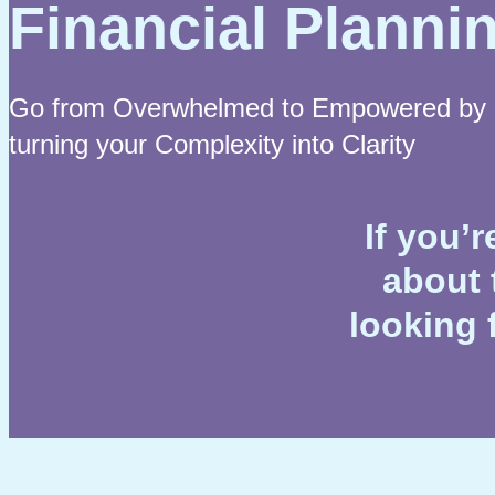
Financial Planni
Go from Overwhelmed to Empowered by
turning your Complexity into Clarity
If you’
about 
looking 