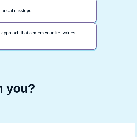
nancial missteps
 approach that centers your life, values,
h you?